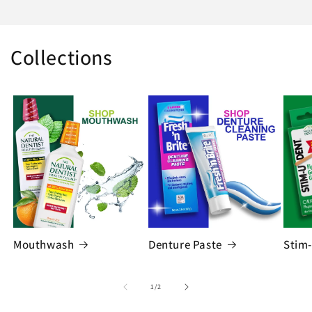
Collections
Mouthwash
Denture Paste
Stim
of
1
/
2