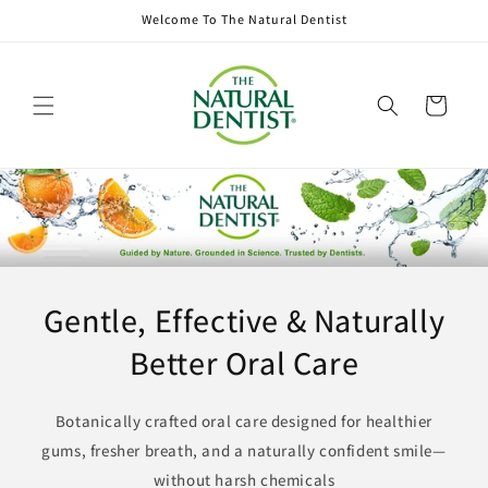
Skip to
Welcome To The Natural Dentist
content
Cart
Gentle, Effective & Naturally
Better Oral Care
Botanically crafted oral care designed for healthier
gums, fresher breath, and a naturally confident smile—
without harsh chemicals